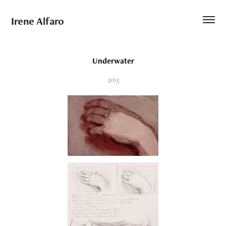
Irene Alfaro
Underwater
2013